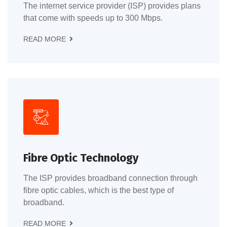
The internet service provider (ISP) provides plans
that come with speeds up to 300 Mbps.
READ MORE
Fibre Optic Technology
The ISP provides broadband connection through
fibre optic cables, which is the best type of
broadband.
READ MORE