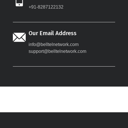
+91-8287122132
Our Email Address
info@belltelnetwork.com
support@belltelnetwork.com