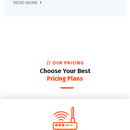
READ MORE
// OUR PRICING
Choose Your Best
Pricing Plans