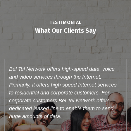
TESTIMONIAL
What Our Clients Say
Bel Tel Network offers these services to
individual customers in their residences and to
corporate. With an active broadband customer
base Bel Tel Network is truly poised to be a
major player in the Triple Play space, make
voice calls through Internet (VoIP) and watch
videos. Support system is very good.