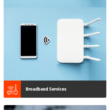
Broadband Services