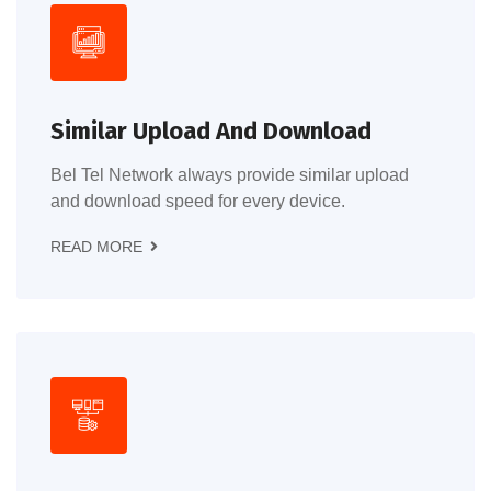
Similar Upload And Download
Bel Tel Network always provide similar upload
and download speed for every device.
READ MORE