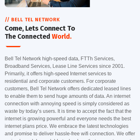
// BELL TEL NETWORK
Come, Lets Connect To
The Connected
World.
Bell Tel Network high-speed data, FTTh Services,
Broadband Services, Lease Line Services since 2001.
Primarily, it offers high-speed Internet services to
residential and corporate customers. For corporate
customers, Bell Tel Network offers dedicated leased lines
to enable them to send huge amounts of data. An internet
connection with annoying speed is simply considered as
waste by today’s users. It is time to accept the fact that the
internet is growing powerful and everyone needs the best
internet plans price. We embrace the latest technologies
and promise to deliver hassle-free wifi connection. We offer