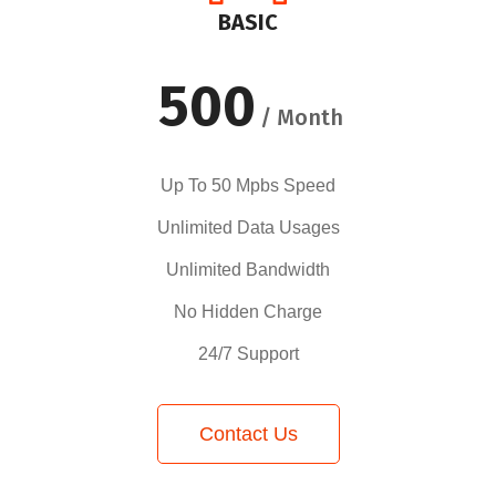
BASIC
500
/ Month
Up To 50 Mpbs Speed
Unlimited Data Usages
Unlimited Bandwidth
No Hidden Charge
24/7 Support
Contact Us