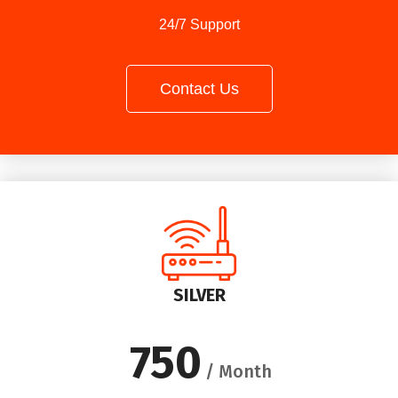
24/7 Support
Contact Us
SILVER
750
/ Month