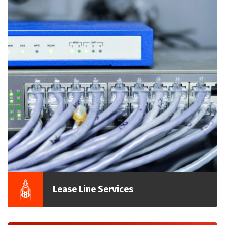
Lease Line Services