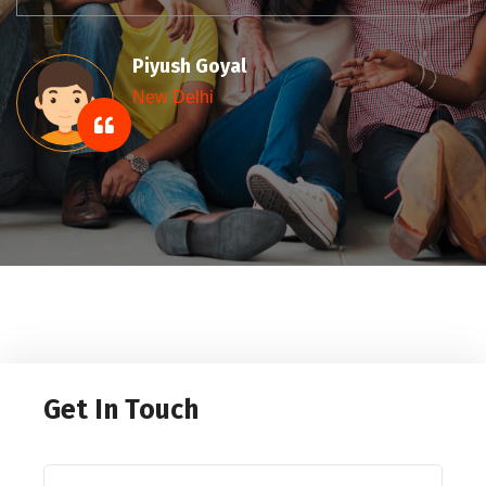
Sumit Gupta
New Delhi
Get In Touch