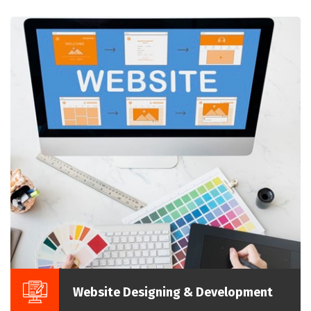
Website Designing & Development