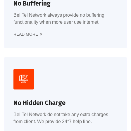
No Buffering
Bel Tel Network always provide no buffering
functionality when more user use internet.
READ MORE
No Hidden Charge
Bel Tel Network do not take any extra charges
from client. We provide 24*7 help line.