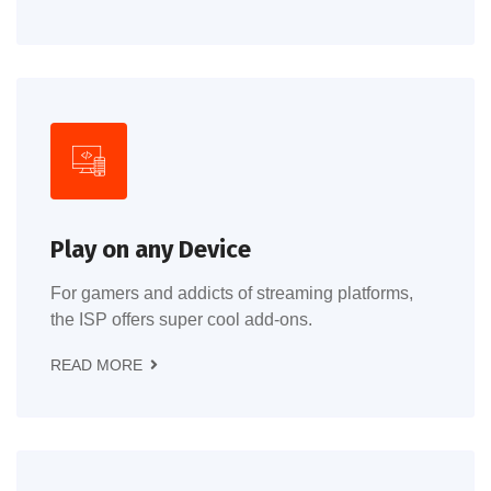
Play on any Device
For gamers and addicts of streaming platforms,
the ISP offers super cool add-ons.
READ MORE