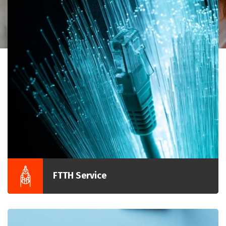
FTTH Service