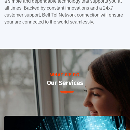
a simple and dependable technology that supports you at
all times. Backed by constant innovations and a 24x7
customer support, Bell Tel Network connection will ensure
your are connected to the world seamlessly.
WHAT WE DO
Our Services