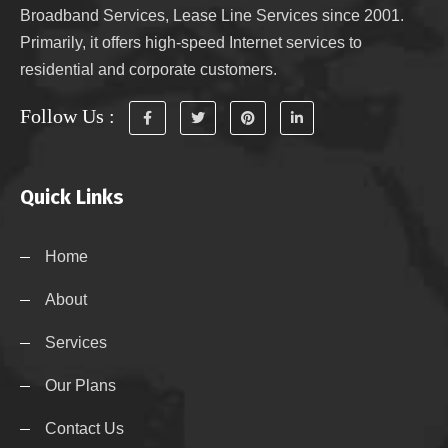
Broadband Services, Lease Line Services since 2001.
Primarily, it offers high-speed Internet services to
residential and corporate customers.
Follow Us :
Quick Links
Home
About
Services
Our Plans
Contact Us