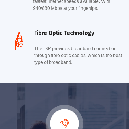
fastest internet speeds available. With
940/880 Mbps at your fingertips.
Fibre Optic Technology
The ISP provides broadband connection
through fibre optic cables, which is the best
type of broadband.