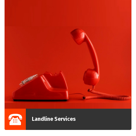
Landline Services