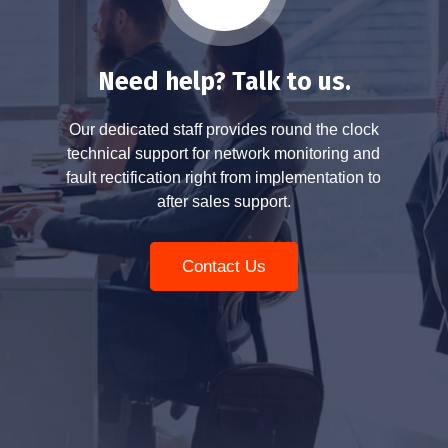
Need help? Talk to us.
Our dedicated staff provides round the clock
technical support for network monitoring and
fault rectification right from implementation to
after sales support.
Contact Us