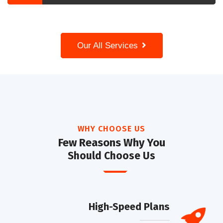
Our All Services
WHY CHOOSE US
Few Reasons Why You
Should Choose Us
High-Speed Plans