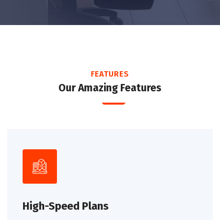
FEATURES
Our Amazing Features
High-Speed Plans