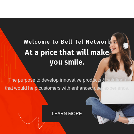
Welcome to Bell Tel Network
At a price that will make
you smile.
The purpose to develop innovative products & solutions
that would help customers with enhanced user experience.
LEARN MORE