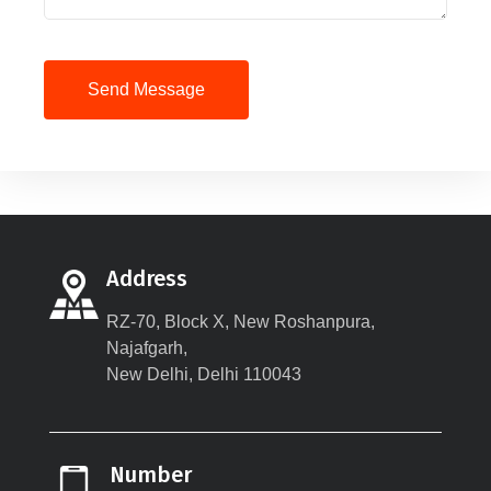
Send Message
Address
RZ-70, Block X, New Roshanpura,
Najafgarh,
New Delhi, Delhi 110043
Number