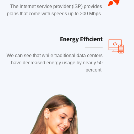
The internet service provider (ISP) provides
plans that come with speeds up to 300 Mbps.
Energy Efficient
We can see that while traditional data centers
have decreased energy usage by nearly 50
percent.