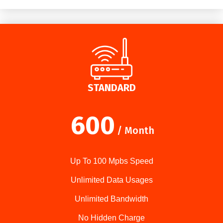
STANDARD
600
/ Month
Up To 100 Mpbs Speed
Unlimited Data Usages
Unlimited Bandwidth
No Hidden Charge