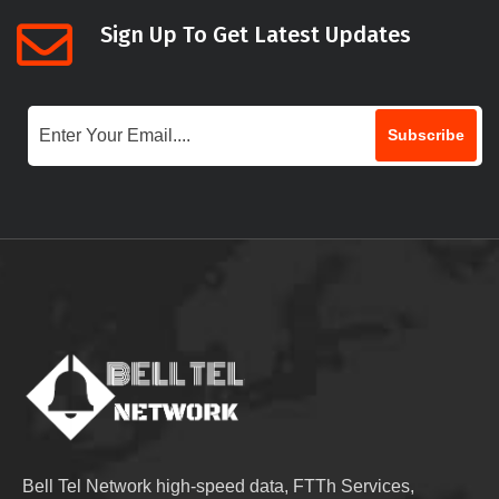
Sign Up To Get Latest Updates
Subscribe
Bell Tel Network high-speed data, FTTh Services,