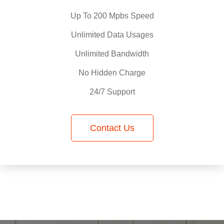
Up To 200 Mpbs Speed
Unlimited Data Usages
Unlimited Bandwidth
No Hidden Charge
24/7 Support
Contact Us