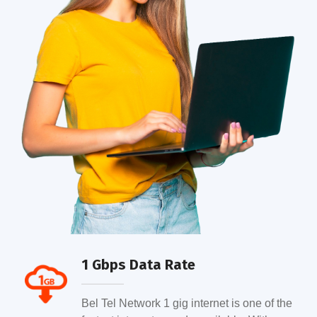
1 Gbps Data Rate
Bel Tel Network 1 gig internet is one of the