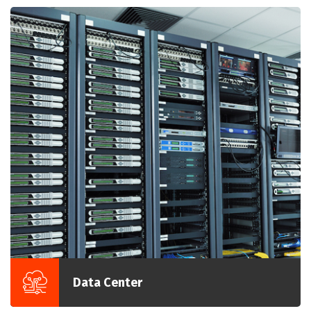
Data Center